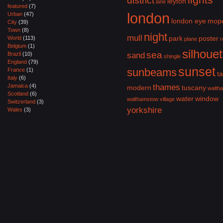
district
leyton
lane
featured
(7)
london
Urban
(47)
london eye
mop
City
(39)
Town
(8)
night
mull
park
poster
World
(113)
plane
r
Belgium
(1)
silhouet
sea
Brazil
(10)
sand
shingle
England
(79)
sunset
sunbeams
France
(1)
ta
Italy
(6)
Jamaica
(4)
thames
modern
tuscany
walth
Scotland
(6)
water
window
walthamstow village
Switzerland
(3)
yorkshire
Wales
(3)