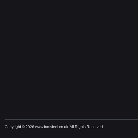
Copyright © 2026 www.tomsteel.co.uk. All Rights Reserved.