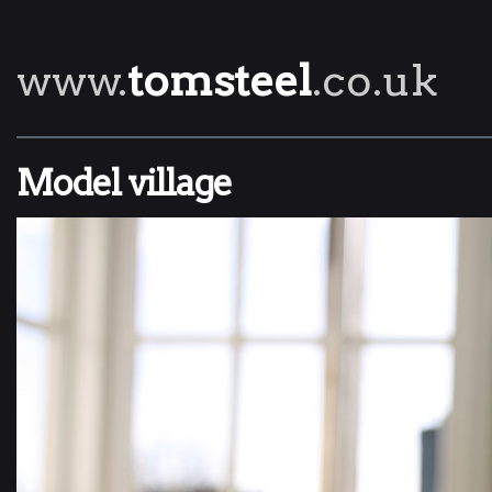
www.
tomsteel
.co.uk
Model village