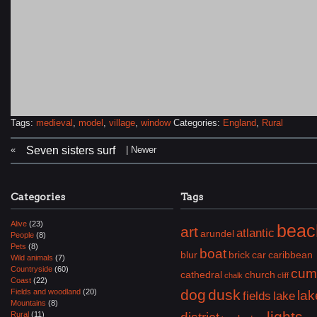
Tags:
medieval
,
model
,
village
,
window
Categories:
England
,
Rural
«
| Newer
Seven sisters surf
Categories
Tags
Alive
(23)
beac
art
atlantic
arundel
People
(8)
Pets
(8)
boat
blur
brick
car
caribbean
Wild animals
(7)
Countryside
(60)
cum
cathedral
church
chalk
cliff
Coast
(22)
dog
dusk
Fields and woodland
(20)
lak
fields
lake
Mountains
(8)
lights
Rural
(11)