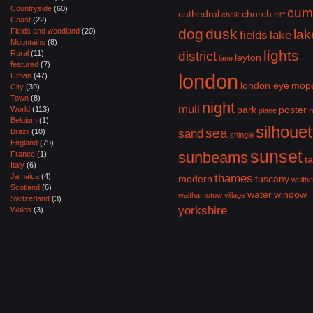
Countryside
(60)
cum
cathedral
church
chalk
cliff
Coast
(22)
dog
dusk
Fields and woodland
(20)
lak
fields
lake
Mountains
(8)
lights
Rural
(11)
district
leyton
lane
featured
(7)
london
Urban
(47)
london eye
mop
City
(39)
Town
(8)
night
mull
park
poster
World
(113)
plane
r
Belgium
(1)
silhouet
sea
Brazil
(10)
sand
shingle
England
(79)
sunset
sunbeams
France
(1)
ta
Italy
(6)
Jamaica
(4)
thames
modern
tuscany
walth
Scotland
(6)
water
window
walthamstow village
Switzerland
(3)
yorkshire
Wales
(3)