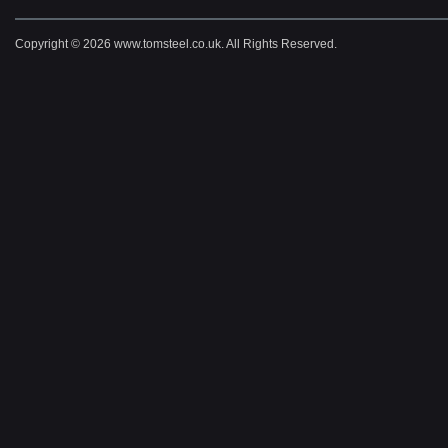
Copyright © 2026 www.tomsteel.co.uk. All Rights Reserved.