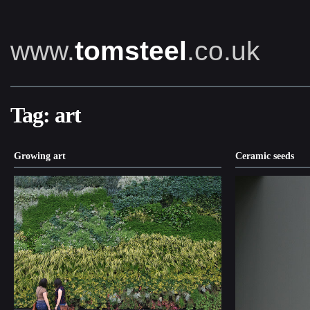
www.
tomsteel
.co.uk
Tag:
art
Growing art
Ceramic seeds