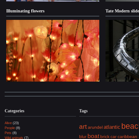
Illuminating flowers
Tate Modern slide
Categories
Tags
Alive
(23)
beac
art
atlantic
arundel
People
(8)
Pets
(8)
boat
blur
brick
car
caribbean
Wild animals
(7)