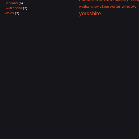
Scotland
(6)
water
window
walthamstow village
Switzerland
(3)
yorkshire
Wales
(3)