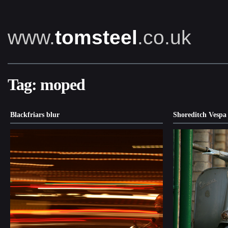
www.
tomsteel
.co.uk
Tag:
moped
Blackfriars blur
Shoreditch Vespa