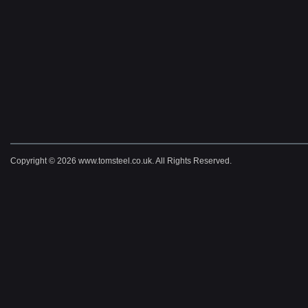
Copyright © 2026 www.tomsteel.co.uk. All Rights Reserved.