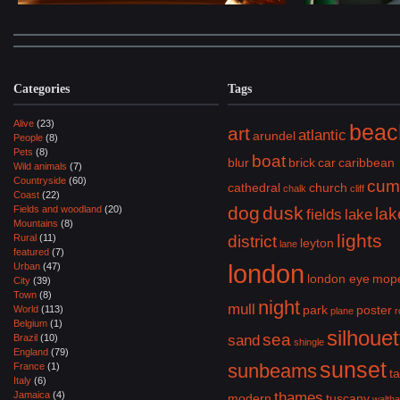
Categories
Tags
Alive
(23)
beac
art
atlantic
arundel
People
(8)
Pets
(8)
boat
blur
brick
car
caribbean
Wild animals
(7)
Countryside
(60)
cum
cathedral
church
chalk
cliff
Coast
(22)
dog
dusk
Fields and woodland
(20)
lak
fields
lake
Mountains
(8)
lights
Rural
(11)
district
leyton
lane
featured
(7)
london
Urban
(47)
london eye
mop
City
(39)
Town
(8)
night
mull
park
poster
World
(113)
plane
r
Belgium
(1)
silhouet
sea
Brazil
(10)
sand
shingle
England
(79)
sunset
sunbeams
France
(1)
ta
Italy
(6)
Jamaica
(4)
thames
modern
tuscany
walth