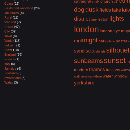
cum
cathedral
church
chalk
cliff
Coast
(22)
dog
dusk
Fields and woodland
(20)
lak
fields
lake
Mountains
(8)
lights
Rural
(11)
district
leyton
lane
featured
(7)
london
Urban
(47)
london eye
mop
City
(39)
Town
(8)
night
mull
park
poster
World
(113)
plane
r
Belgium
(1)
silhouet
sea
Brazil
(10)
sand
shingle
England
(79)
sunset
sunbeams
France
(1)
ta
Italy
(6)
Jamaica
(4)
thames
modern
tuscany
walth
Scotland
(6)
water
window
walthamstow village
Switzerland
(3)
yorkshire
Wales
(3)