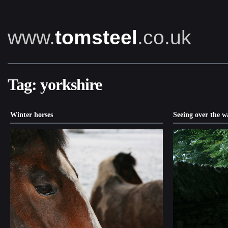
www.
tomsteel
.co.uk
Tag:
yorkshire
Winter horses
Seeing over the w