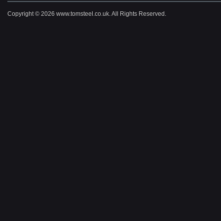
Copyright © 2026 www.tomsteel.co.uk. All Rights Reserved.