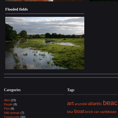
Flooded fields
Categories
Tags
Alive
(23)
beac
art
atlantic
arundel
People
(8)
Pets
(8)
boat
blur
brick
car
caribbean
Wild animals
(7)
Countryside
(60)