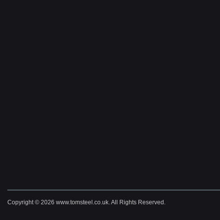
Copyright © 2026 www.tomsteel.co.uk. All Rights Reserved.