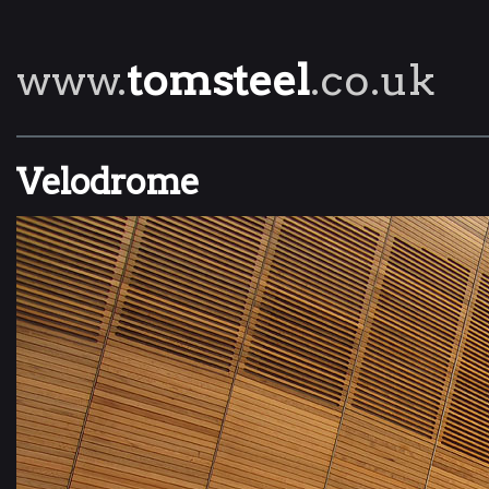
www.
tomsteel
.co.uk
Velodrome