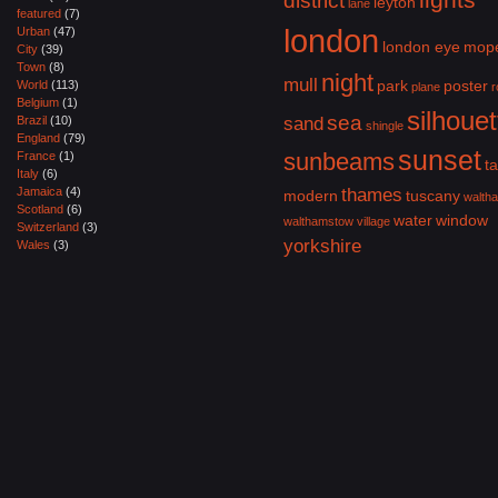
district
leyton
lane
featured
(7)
london
Urban
(47)
london eye
mop
City
(39)
Town
(8)
night
mull
park
poster
World
(113)
plane
r
Belgium
(1)
silhouet
sea
Brazil
(10)
sand
shingle
England
(79)
sunset
sunbeams
France
(1)
ta
Italy
(6)
Jamaica
(4)
thames
modern
tuscany
walth
Scotland
(6)
water
window
walthamstow village
Switzerland
(3)
yorkshire
Wales
(3)