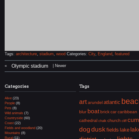
Tags:
architecture
,
stadium
,
wood
Categories:
City
,
England
,
featured
«
| Newer
Olympic stadium
Categories
Tags
Alive
(23)
beac
art
atlantic
arundel
People
(8)
Pets
(8)
boat
blur
brick
car
caribbean
Wild animals
(7)
Countryside
(60)
cum
cathedral
church
chalk
cliff
Coast
(22)
dog
dusk
Fields and woodland
(20)
lak
fields
lake
Mountains
(8)
lights
Rural
(11)