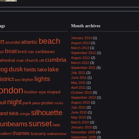
ags
Month archives
January 2014
(1)
beach
rt
atlantic
arundel
August 2013
(1)
March 2013
(1)
boat
lur
brick
car
caribbean
September 2012
(1)
August 2012
(2)
cumbria
athedral
church
chalk
cliff
March 2012
(3)
dog
dusk
September 2011
(5)
lake
fields
lake
July 2011
(2)
lights
istrict
June 2011
(1)
leyton
lane
May 2011
(1)
london
April 2011
(1)
london eye
moped
October 2010
(5)
September 2010
(1)
night
ull
park
poster
August 2010
(1)
plane
rocks
July 2010
(2)
silhouette
sea
and
June 2010
(1)
shingle
May 2010
(1)
sunset
sunbeams
March 2010
(2)
tate
January 2010
(2)
thames
November 2009
(4)
odern
tuscany
walthamstow
September 2009
(3)