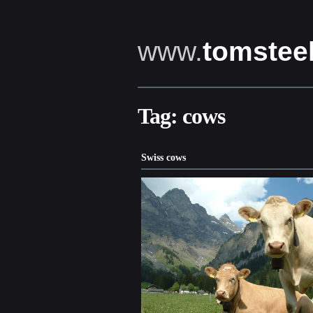
www.
tomstee
Tag:
cows
Swiss cows