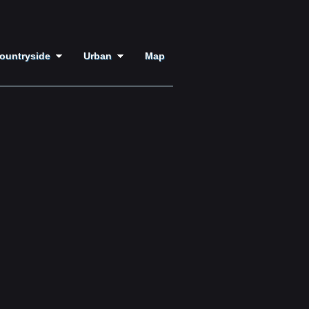
ountryside
Urban
Map