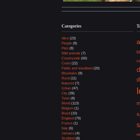
Categories
T
Alive
(23)
a
People
(8)
Pets
(8)
b
Wild animals
(7)
Countryside
(60)
c
Coast
(22)
Fields and woodland
(20)
Mountains
(8)
Rural
(11)
d
featured
(7)
Urban
(47)
City
(39)
Town
(8)
m
World
(113)
Belgium
(1)
Brazil
(10)
s
England
(79)
France
(1)
Italy
(6)
Jamaica
(4)
m
Scotland
(6)