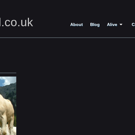
l
.co.uk
About
Blog
Alive
C