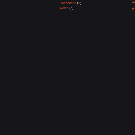
wa
Switzerland
(3)
y
Wales
(3)