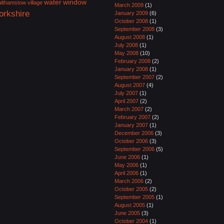
water
window
lthamstow village
March 2009
(1)
orkshire
January 2009
(6)
October 2008
(1)
September 2008
(3)
August 2008
(1)
July 2008
(1)
May 2008
(10)
February 2008
(2)
January 2008
(1)
September 2007
(2)
August 2007
(4)
July 2007
(1)
April 2007
(2)
March 2007
(2)
February 2007
(2)
January 2007
(1)
December 2006
(3)
October 2006
(3)
September 2006
(5)
June 2006
(1)
May 2006
(1)
April 2006
(1)
March 2006
(2)
October 2005
(2)
September 2005
(1)
August 2005
(1)
June 2005
(3)
October 2004
(1)