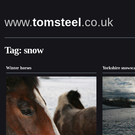
www.
tomsteel
.co.uk
Tag:
snow
Winter horses
Yorkshire snowsc