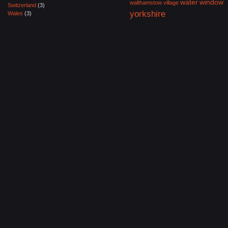
water
window
walthamstow village
Switzerland
(3)
yorkshire
Wales
(3)