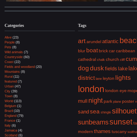
Categories
Tags
Alive
(23)
beac
art
atlantic
arundel
People
(8)
Pets
(8)
boat
blur
brick
car
caribbean
Wild animals
(7)
Countryside
(60)
cum
cathedral
church
chalk
cliff
Coast
(22)
dog
dusk
Fields and woodland
(20)
lak
fields
lake
Mountains
(8)
lights
Rural
(11)
district
leyton
lane
featured
(7)
london
Urban
(47)
london eye
mop
City
(39)
Town
(8)
night
mull
park
poster
World
(113)
plane
r
Belgium
(1)
silhouet
sea
Brazil
(10)
sand
shingle
England
(79)
sunset
sunbeams
France
(1)
ta
Italy
(6)
Jamaica
(4)
thames
modern
tuscany
walth
Scotland
(6)