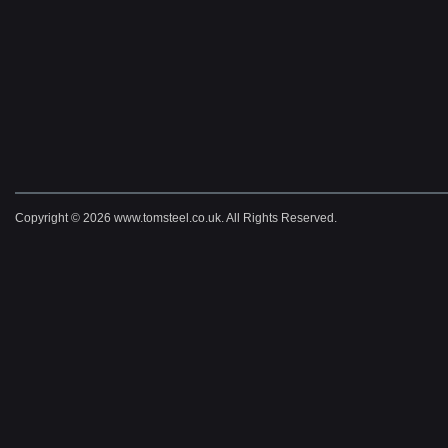
Copyright © 2026 www.tomsteel.co.uk. All Rights Reserved.