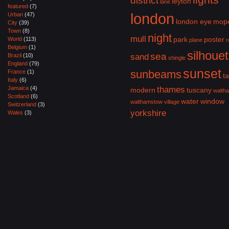
district
leyton
lane
featured
(7)
london
Urban
(47)
london eye
mop
City
(39)
Town
(8)
night
mull
park
poster
World
(113)
plane
r
Belgium
(1)
silhouet
sea
Brazil
(10)
sand
shingle
England
(79)
sunset
sunbeams
France
(1)
ta
Italy
(6)
Jamaica
(4)
thames
modern
tuscany
walth
Scotland
(6)
water
window
walthamstow village
Switzerland
(3)
yorkshire
Wales
(3)