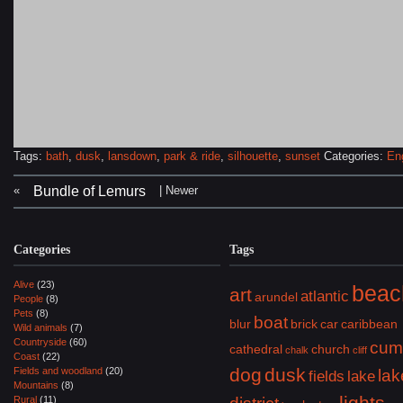
Tags:
bath
,
dusk
,
lansdown
,
park & ride
,
silhouette
,
sunset
Categories:
En
«
| Newer
Bundle of Lemurs
Categories
Tags
Alive
(23)
beac
art
atlantic
arundel
People
(8)
Pets
(8)
boat
blur
brick
car
caribbean
Wild animals
(7)
Countryside
(60)
cum
cathedral
church
chalk
cliff
Coast
(22)
dog
dusk
Fields and woodland
(20)
lak
fields
lake
Mountains
(8)
lights
Rural
(11)