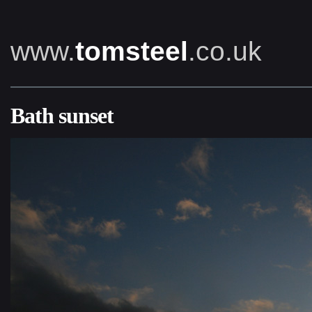
www.
tomsteel
.co.uk
Bath sunset