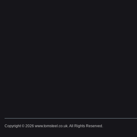
Copyright © 2026 www.tomsteel.co.uk. All Rights Reserved.